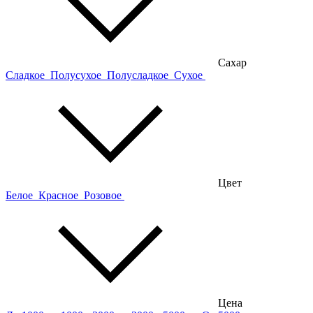
Сахар
Сладкое
Полусухое
Полусладкое
Сухое
Цвет
Белое
Красное
Розовое
Цена