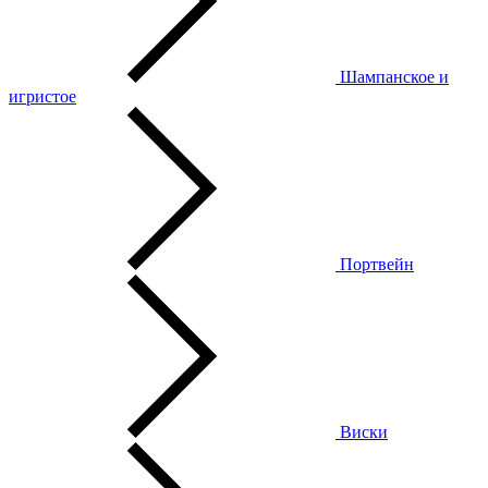
Шампанское и
игристое
Портвейн
Виски