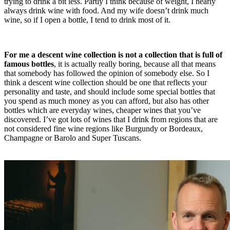
trying to drink a bit less. Partly I think because of weight, I nearly
always drink wine with food. And my wife doesn’t drink much
wine, so if I open a bottle, I tend to drink most of it.
For me a descent wine collection is not a collection that is full of
famous bottles
, it is actually really boring, because all that means
that somebody has followed the opinion of somebody else. So I
think a descent wine collection should be one that reflects your
personality and taste, and should include some special bottles that
you spend as much money as you can afford, but also has other
bottles which are everyday wines, cheaper wines that you’ve
discovered. I’ve got lots of wines that I drink from regions that are
not considered fine wine regions like Burgundy or Bordeaux,
Champagne or Barolo and Super Tuscans.