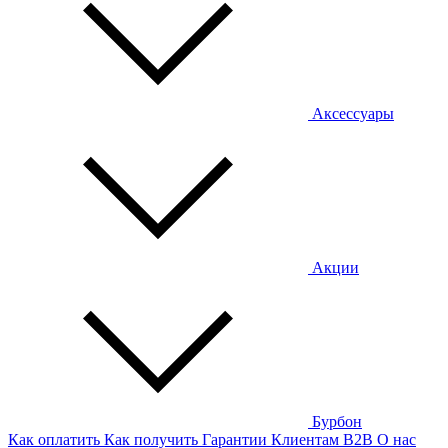
Аксессуары
Акции
Бурбон
Как оплатить
Как получить
Гарантии
Клиентам
B2B
О нас