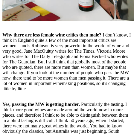
Why there are less female wine critics then male?
I don’t know, I
think in England quite a few of the most important critics are
women. Jancis Robinson is very powerful in the world of wine and
very good, Jane MacQuitty writes for The Times, Victoria Moore
who writes for The Daily Telegraph and Fiona Beckett who writes
for The Guardian. But I still think that globally most of the people
who are quoted, there are more men than women. But maybe that
will change. If you look at the number of people who pass the MW
now, there tend to be more women than men passing it. There are a
lot of women in important winemaking positions, so it’s changing
little by little.
Yes, passing the MW is getting harder.
Particularly the tasting. I
think more good wines are made around the world now in more
places, and therefore I think to be able to distinguish between them
in a blind tasting is difficult. I think 50 years ago, when it started,
there were not many great wines in the world. You had to know
obviously the classics, but Australia was just beginning, South