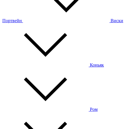
Портвейн
Виски
Коньяк
Ром