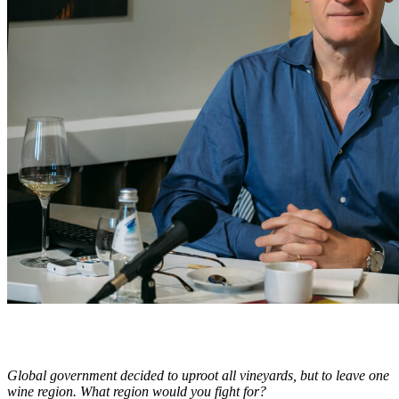
Global government decided to uproot all vineyards, but to leave one
wine region. What region would you fight for?