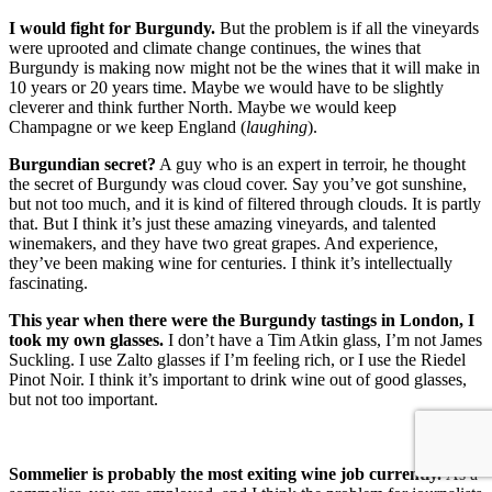
I would fight for Burgundy.
But the problem is if all the vineyards
were uprooted and climate change continues, the wines that
Burgundy is making now might not be the wines that it will make in
10 years or 20 years time. Maybe we would have to be slightly
cleverer and think further North. Maybe we would keep
Champagne or we keep England (
laughing
).
Burgundian secret?
A guy who is an expert in terroir, he thought
the secret of Burgundy was cloud cover. Say you’ve got sunshine,
but not too much, and it is kind of filtered through clouds. It is partly
that. But I think it’s just these amazing vineyards, and talented
winemakers, and they have two great grapes. And experience,
they’ve been making wine for centuries. I think it’s intellectually
fascinating.
This year when there were the Burgundy tastings in London, I
took my own glasses.
I don’t have a Tim Atkin glass, I’m not James
Suckling. I use Zalto glasses if I’m feeling rich, or I use the Riedel
Pinot Noir. I think it’s important to drink wine out of good glasses,
but not too important.
Sommelier is probably the most exiting wine job currently.
As a