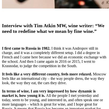
Interview with Tim Atkin MW, wine writer: “We
need to redefine what we mean by fine wine.”
I first came to Russia in 1982.
I think it was Andropov still in
charge, and it was a completely different setup. I did a degree in
French and I came here because we did an economic exchange with
the school. And then I came again in 2016 or 2015, I went to
Krasnodar, to judge the competition in the South.
It feels like a very different country, feels more relaxed.
Moscow
feels like an international city – the way people dress, the way they
look, the way they eat, the cars they drive.
In terms of wine, I am very impressed by how dynamic is
market is, how young it is.
All the people I met yesterday and
today, seem to be young, and interested in, and often speak one or
more languages – which is great for wine, and I hope great for
Russia. It means that Russia has become an important market for