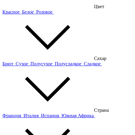
Цвет
Красное
Белое
Розовое
Сахар
Брют
Сухое
Полусухое
Полусладкое
Сладкое
Страна
Франция
Италия
Испания
Южная Африка