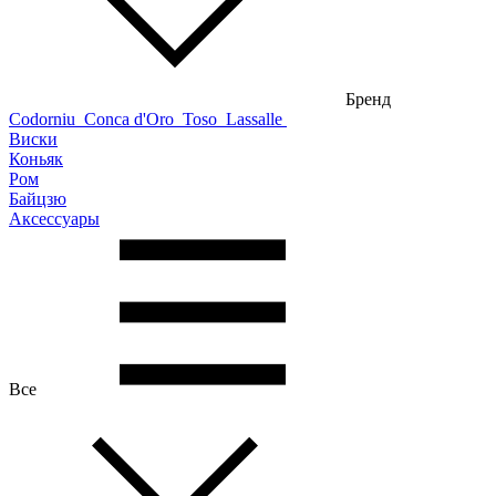
Бренд
Codorniu
Conca d'Oro
Toso
Lassalle
Виски
Коньяк
Ром
Байцзю
Аксессуары
Все