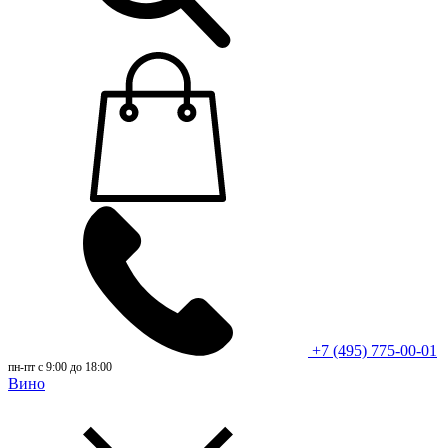
+7 (495) 775-00-01
пн-пт с 9:00 до 18:00
Вино