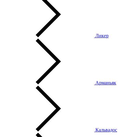
Ликер
Арманьяк
Кальвадос