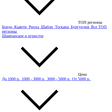
ТОП регионы
Бордо
Кьянти
Риоха
Шабли
Тоскана
Бургундия
Все ТОП
регионы
Шампанское и игристое
Цена
До 1000 р.
1000 - 3000 р.
3000 - 5000 р.
От 5000 р.