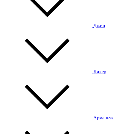
Джин
Ликер
Арманьяк