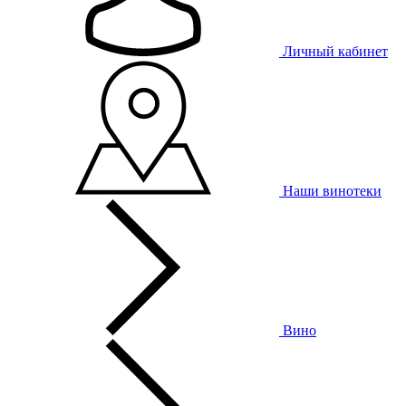
Личный кабинет
Наши винотеки
Вино