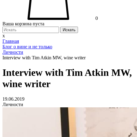
0
Ваша корзина пуста
Искать
x
Главная
Блог о вине и не только
Личности
Interview with Tim Atkin MW, wine writer
Interview with Tim Atkin MW,
wine writer
19.06.2019
Личности