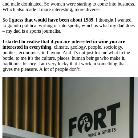
and male dominated. So women were starting to come into business.
Which also made it more interesting, more diverse.
So I guess that would have been about 1989.
I thought I wanted
to go into political writing or into sports, which is what my dad does
– my dad is a sports journalist.
I started to realise that if you are interested in wine you are
interested in everything
, climate, geology, people, sociology,
politics, economics, in flavour. And it’s not just for me what in the
bottle, to me it’s the culture, places, human beings who make it,
traditions, history. I am very lucky that I work in something that
gives me pleasure. A lot of people don’t.