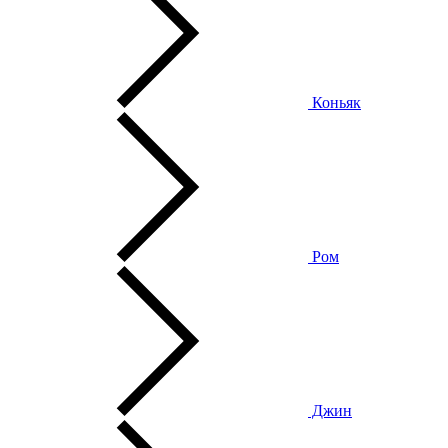
Коньяк
Ром
Джин