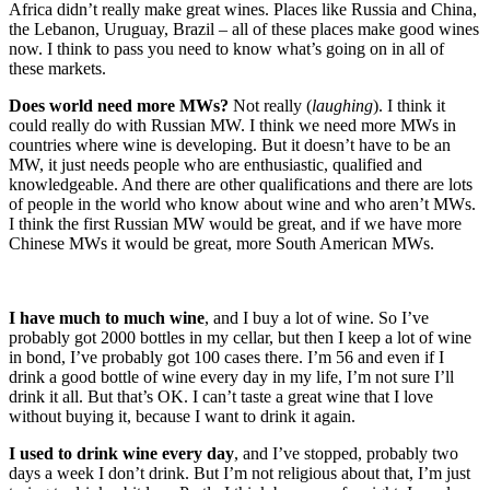
Africa didn’t really make great wines. Places like Russia and China,
the Lebanon, Uruguay, Brazil – all of these places make good wines
now. I think to pass you need to know what’s going on in all of
these markets.
Does world need more MWs?
Not really (
laughing
). I think it
could really do with Russian MW. I think we need more MWs in
countries where wine is developing. But it doesn’t have to be an
MW, it just needs people who are enthusiastic, qualified and
knowledgeable. And there are other qualifications and there are lots
of people in the world who know about wine and who aren’t MWs.
I think the first Russian MW would be great, and if we have more
Chinese MWs it would be great, more South American MWs.
I have much to much wine
, and I buy a lot of wine. So I’ve
probably got 2000 bottles in my cellar, but then I keep a lot of wine
in bond, I’ve probably got 100 cases there. I’m 56 and even if I
drink a good bottle of wine every day in my life, I’m not sure I’ll
drink it all. But that’s OK. I can’t taste a great wine that I love
without buying it, because I want to drink it again.
I used to drink wine every day
, and I’ve stopped, probably two
days a week I don’t drink. But I’m not religious about that, I’m just