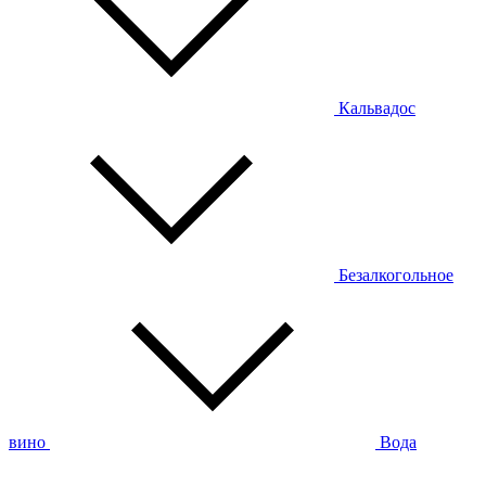
Кальвадос
Безалкогольное
вино
Вода