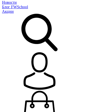
Новости
Блог
FWSchool
Акции