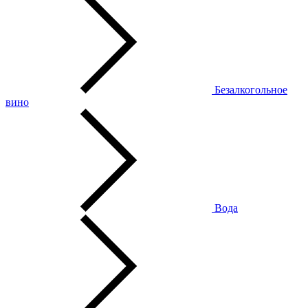
Безалкогольное
вино
Вода