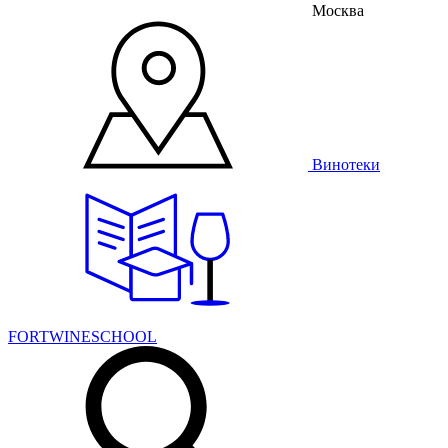
Москва
Винотеки
FORTWINESCHOOL