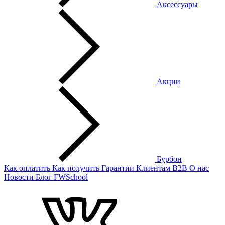
Аксессуары
Акции
Бурбон
Как оплатить
Как получить
Гарантии
Клиентам
B2B
О нас
Новости
Блог
FWSchool