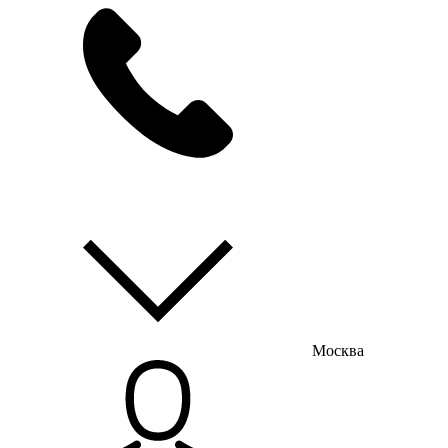
мы на связи
пн-пт с 9:00 до 18:00
Москва