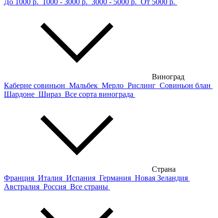
До 1000 р.
1000 - 3000 р.
3000 - 5000 р.
От 5000 р.
Виноград
Каберне совиньон
Мальбек
Мерло
Рислинг
Совиньон блан
Шардоне
Шираз
Все сорта винограда
Страна
Франция
Италия
Испания
Германия
Новая Зеландия
Австралия
Россия
Все страны