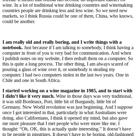
wine. In a lot of traditional wine drinking countries and winemaking
countries people are drinking less and less wine. So we need new
markets, so I think Russia could be one of them, China, who knows,
could be another.
I am really old and really boring, and I write things with a
notebook.
Just because if I am talking to somebody, I think having a
computer in front of you is very bad for communication. And when
I publish notes on my website, I then redraft them on a computer. So
this is quite a long process. The other thing, I am always scared of
pouring a glass of wine over it, or somebody is stealing my
computer. I had two computers stolen in the last two years. One in
Chile and one in South Africa.
I started working on a wine magazine in 1985, and to start with
I didn’t like it very much.
Wine in those days was very traditional,
it was still Bordeaux, Port, little bit of Burgundy, little bit of
Germany. New World revolution was just beginning. And I suppose
once I got interested in that, particularly in what Australians were
doing, also Californians, I think it opened my mind, but also gave
me more pleasure that I met people who were more like me. I
thought: “Oh, OK, this is actually quite interesting.” It doesn’t have
to be people in pinstripes. It doesn’t have to be boring, old-fashioned