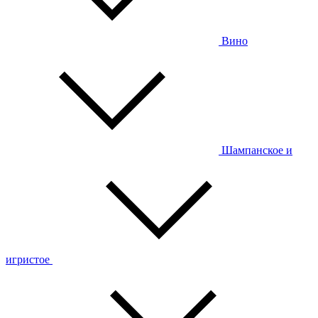
Вино
Шампанское и
игристое